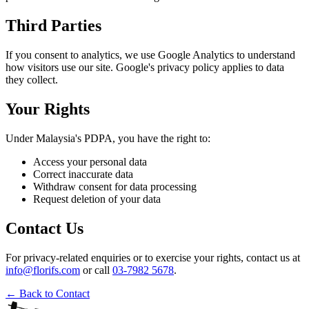
Third Parties
If you consent to analytics, we use Google Analytics to understand
how visitors use our site. Google's privacy policy applies to data
they collect.
Your Rights
Under Malaysia's PDPA, you have the right to:
Access your personal data
Correct inaccurate data
Withdraw consent for data processing
Request deletion of your data
Contact Us
For privacy-related enquiries or to exercise your rights, contact us at
info@florifs.com
or call
03-7982 5678
.
← Back to Contact