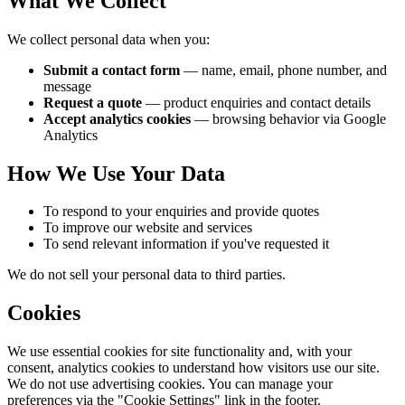
What We Collect
We collect personal data when you:
Submit a contact form
— name, email, phone number, and
message
Request a quote
— product enquiries and contact details
Accept analytics cookies
— browsing behavior via Google
Analytics
How We Use Your Data
To respond to your enquiries and provide quotes
To improve our website and services
To send relevant information if you've requested it
We do not sell your personal data to third parties.
Cookies
We use essential cookies for site functionality and, with your
consent, analytics cookies to understand how visitors use our site.
We do not use advertising cookies. You can manage your
preferences via the "Cookie Settings" link in the footer.