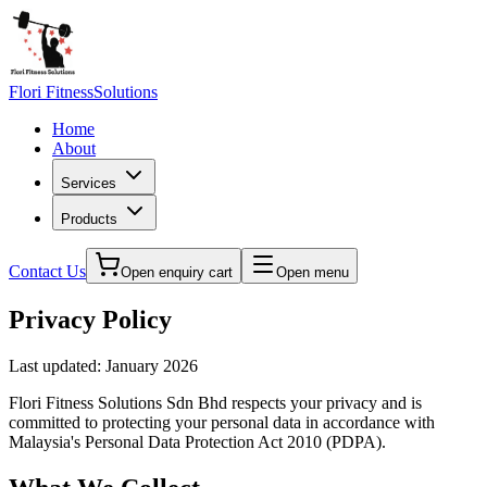
Flori Fitness
Solutions
Home
About
Services
Products
Contact Us
Open enquiry cart
Open menu
Privacy Policy
Last updated: January 2026
Flori Fitness Solutions Sdn Bhd
respects your privacy and is
committed to protecting your personal data in accordance with
Malaysia's Personal Data Protection Act 2010 (PDPA).