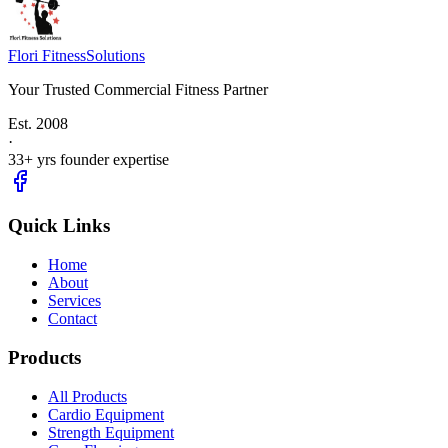
Flori Fitness
Solutions
Your Trusted Commercial Fitness Partner
Est.
2008
·
33
+ yrs founder expertise
Quick Links
Home
About
Services
Contact
Products
All Products
Cardio Equipment
Strength Equipment